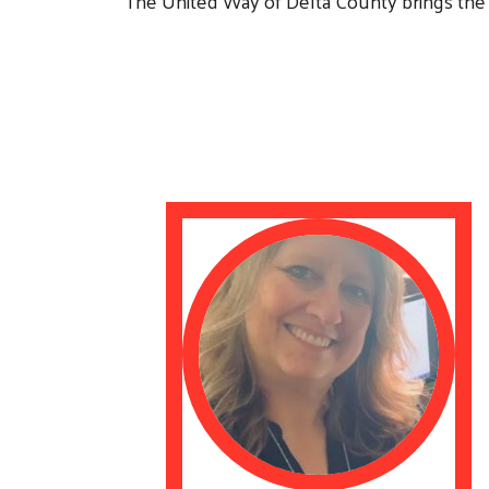
The United Way of Delta County brings the 