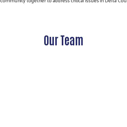
community together to address critical issues in Delta Cou
Our Team
Search