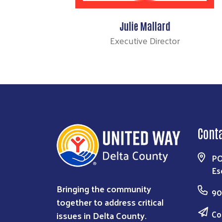
Julie Mallard
Executive Director
Cont
PO
Es
Bringing the community
90
together to address critical
Co
issues in Delta County.