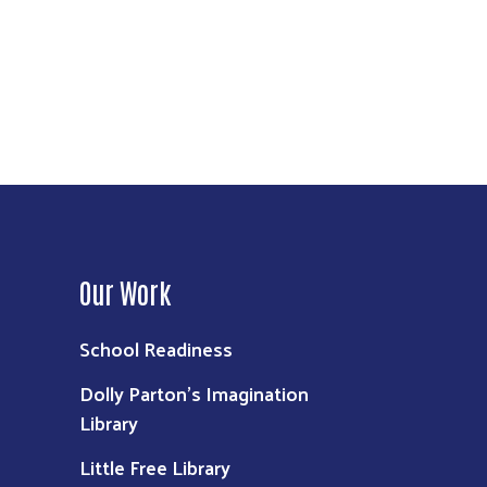
Our Work
School Readiness
Dolly Parton's Imagination
Library
Little Free Library