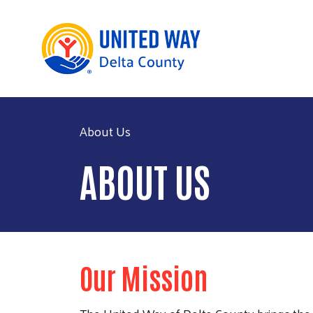
About Us
ABOUT US
Our Mission