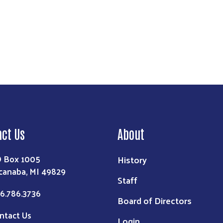
act Us
About
 Box 1005
History
canaba, MI 49829
Staff
6.786.3736
Board of Directors
ntact Us
Login