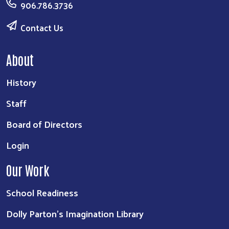
906.786.3736
Contact Us
About
History
Staff
Board of Directors
Login
Our Work
School Readiness
Dolly Parton's Imagination Library