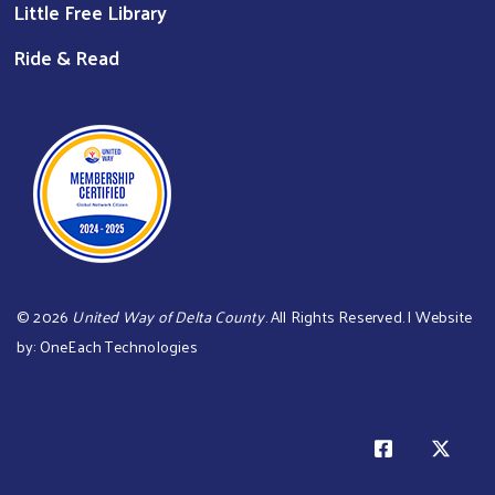
Little Free Library
Ride & Read
©
2026
United Way of Delta County
. All Rights Reserved. | Website
by:
OneEach Technologies