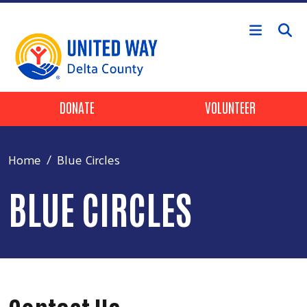
Skip to main content
Header Buttons
DONATE
VOLUNTEER
Home
Blue Circles
BLUE CIRCLES