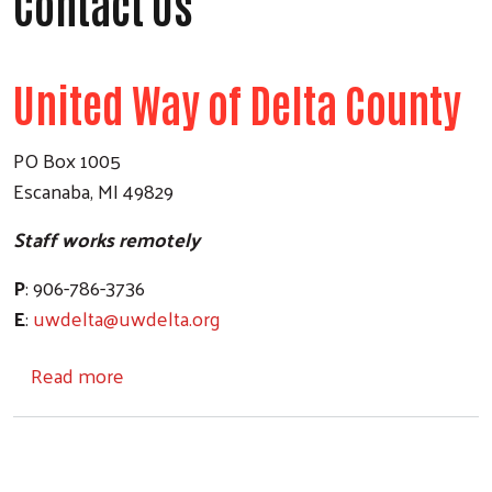
Contact Us
United Way of Delta County
PO Box 1005
Escanaba, MI 49829
Staff works remotely
P
: 906-786-3736
E
:
uwdelta@uwdelta.org
about Contact Us
Read more