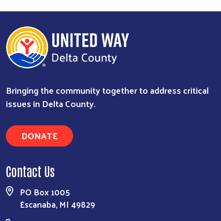
Bringing the community together to address critical
issues in Delta County.
Search
DONATE
Contact Us
PO Box 1005
Escanaba, MI 49829